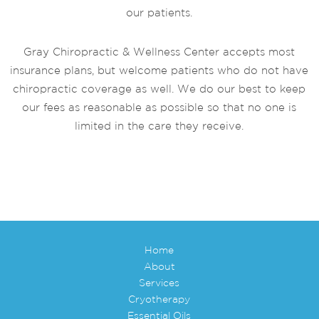
our patients.
Gray Chiropractic & Wellness Center accepts most
insurance plans, but welcome patients who do not have
chiropractic coverage as well. We do our best to keep
our fees as reasonable as possible so that no one is
limited in the care they receive.
Home
About
Services
Cryotherapy
Essential Oils