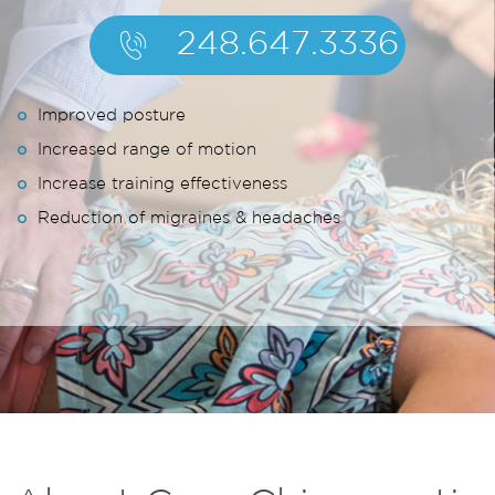
248.647.3336
Improved posture
Increased range of motion
Increase training effectiveness
Reduction of migraines & headaches