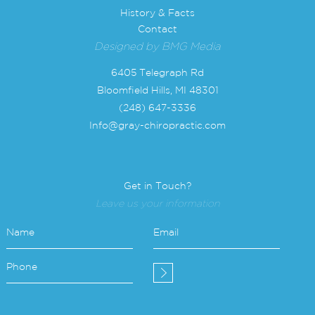
History & Facts
Contact
Designed by
BMG Media
6405 Telegraph Rd
Bloomfield Hills, MI 48301
(248) 647-3336
Info@gray-chiropractic.com
Get in Touch?
Leave us your information