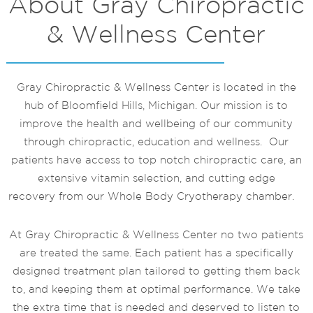
About Gray Chiropractic
& Wellness Center
Gray Chiropractic & Wellness Center is located in the
hub of Bloomfield Hills, Michigan. Our mission is to
improve the health and wellbeing of our community
through chiropractic, education and wellness. Our
patients have access to top notch chiropractic care, an
extensive vitamin selection, and cutting edge
recovery from our Whole Body Cryotherapy chamber.
At Gray Chiropractic & Wellness Center no two patients
are treated the same. Each patient has a specifically
designed treatment plan tailored to getting them back
to, and keeping them at optimal performance. We take
the extra time that is needed and deserved to listen to